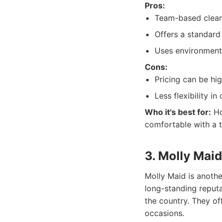
Pros:
Team-based cleani
Offers a standard
Uses environmenta
Cons:
Pricing can be h
Less flexibility in
Who it's best for:
Ho
comfortable with a t
3. Molly Maid
Molly Maid is anothe
long-standing reputa
the country. They off
occasions.