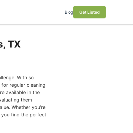
Blog
Get Listed
s, TX
allenge. With so
for regular cleaning
re available in the
evaluating them
value. Whether you’re
 you find the perfect