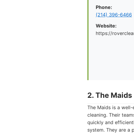
Phone:
(214) 396-6466
Website:
https://rovercle
2. The Maids
The Maids is a well-
cleaning. Their team
quickly and efficien
system. They are a p