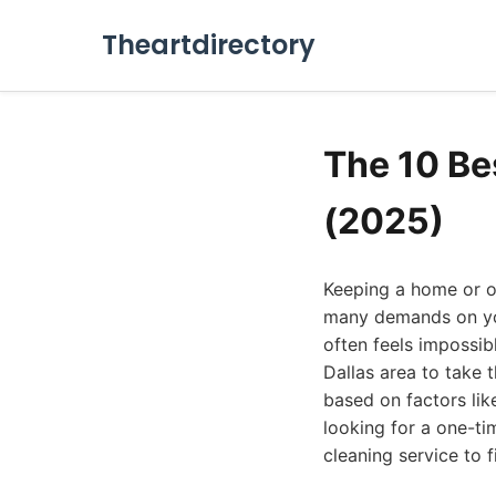
Theartdirectory
The 10 Be
(2025)
Keeping a home or off
many demands on you
often feels impossibl
Dallas area to take t
based on factors lik
looking for a one-ti
cleaning service to f