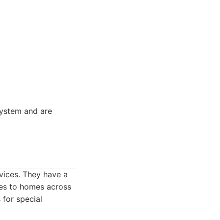
ystem and are
.
rvices. They have a
ces to homes across
 for special