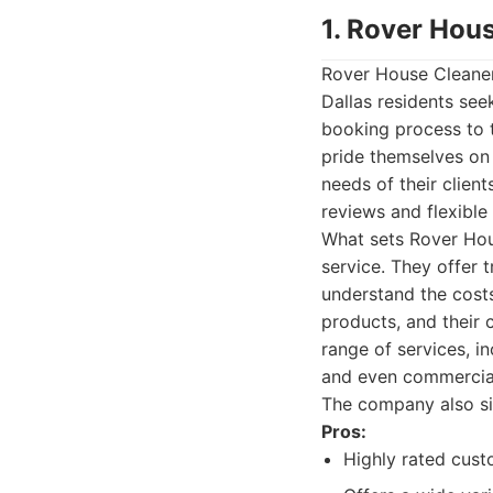
1. Rover Hou
Rover House Cleaners
Dallas residents see
booking process to t
pride themselves on 
needs of their client
reviews and flexible
What sets Rover Hous
service. They offer 
understand the costs
products, and their
range of services, i
and even commercial 
The company also si
Pros:
Highly rated cust