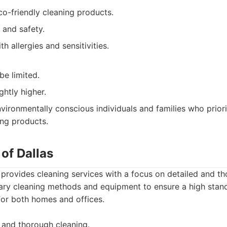
o-friendly cleaning products.
 and safety.
h allergies and sensitivities.
be limited.
ghtly higher.
vironmentally conscious individuals and families who priori
ing products.
 of Dallas
 provides cleaning services with a focus on detailed and th
tary cleaning methods and equipment to ensure a high stand
for both homes and offices.
 and thorough cleaning.