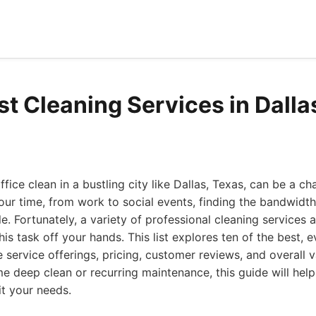
st Cleaning Services in Dalla
ice clean in a bustling city like Dallas, Texas, can be a ch
r time, from work to social events, finding the bandwidth 
e. Fortunately, a variety of professional cleaning services a
his task off your hands. This list explores ten of the best, 
e service offerings, pricing, customer reviews, and overall 
me deep clean or recurring maintenance, this guide will help
it your needs.