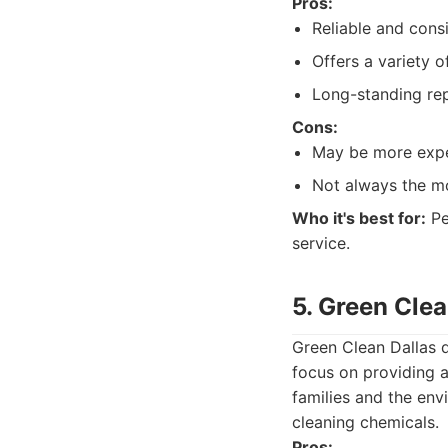
Pros:
Reliable and consi
Offers a variety 
Long-standing repu
Cons:
May be more expe
Not always the mo
Who it's best for:
Pe
service.
5. Green Clea
Green Clean Dallas d
focus on providing a
families and the envi
cleaning chemicals.
Pros: