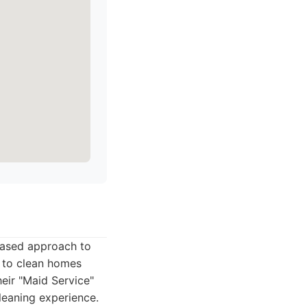
-based approach to
r to clean homes
heir "Maid Service"
leaning experience.