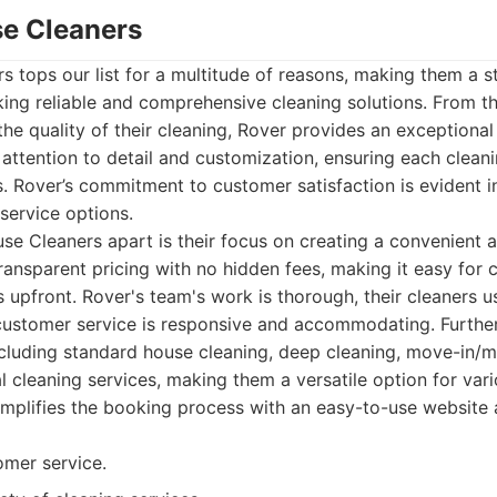
se Cleaners
 tops our list for a multitude of reasons, making them a s
king reliable and comprehensive cleaning solutions. From the
he quality of their cleaning, Rover provides an exceptiona
attention to detail and customization, ensuring each clean
s. Rover’s commitment to customer satisfaction is evident in
 service options.
e Cleaners apart is their focus on creating a convenient 
transparent pricing with no hidden fees, making it easy for
 upfront. Rover's team's work is thorough, their cleaners u
 customer service is responsive and accommodating. Further
ncluding standard house cleaning, deep cleaning, move-in/
cleaning services, making them a versatile option for vari
mplifies the booking process with an easy-to-use website 
omer service.