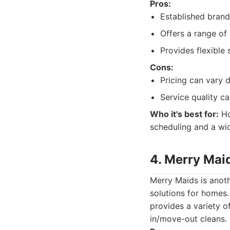
Pros:
Established brand
Offers a range of 
Provides flexible 
Cons:
Pricing can vary 
Service quality c
Who it's best for:
Ho
scheduling and a wid
4. Merry Mai
Merry Maids is anoth
solutions for homes
provides a variety o
in/move-out cleans.