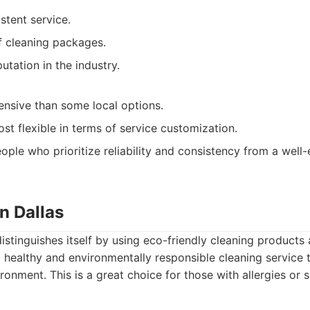
stent service.
of cleaning packages.
tation in the industry.
nsive than some local options.
st flexible in terms of service customization.
ople who prioritize reliability and consistency from a well-
n Dallas
istinguishes itself by using eco-friendly cleaning products
 healthy and environmentally responsible cleaning service t
ronment. This is a great choice for those with allergies or se