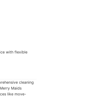
ce with flexible
prehensive cleaning
 Merry Maids
ices like move-