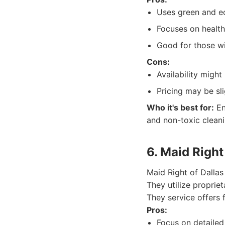
Uses green and ec
Focuses on health
Good for those wit
Cons:
Availability might 
Pricing may be sli
Who it's best for:
En
and non-toxic clean
6. Maid Right
Maid Right of Dallas
They utilize proprie
They service offers 
Pros:
Focus on detailed