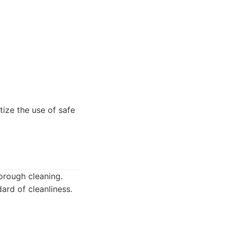
tize the use of safe
orough cleaning.
ard of cleanliness.