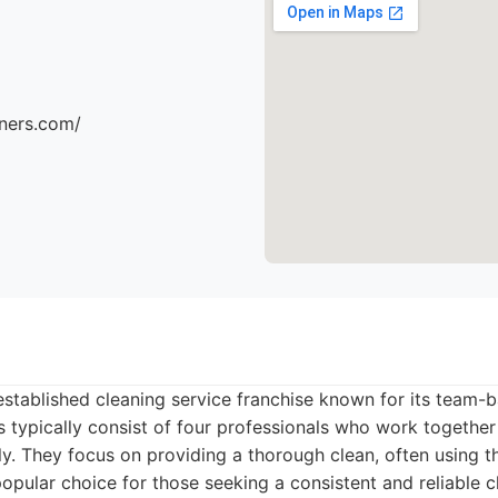
aners.com/
established cleaning service franchise known for its team
s typically consist of four professionals who work togethe
tly. They focus on providing a thorough clean, often using t
opular choice for those seeking a consistent and reliable c