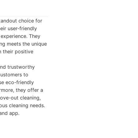
tandout choice for
ir user-friendly
l experience. They
ing meets the unique
 their positive
and trustworthy
 customers to
se eco-friendly
more, they offer a
move-out cleaning,
ous cleaning needs.
and app.