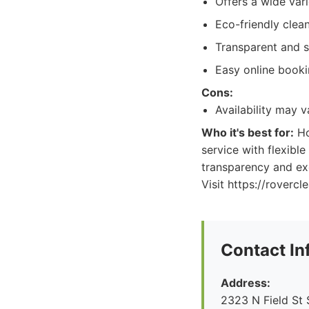
Offers a wide vari
Eco-friendly clea
Transparent and s
Easy online book
Cons:
Availability may 
Who it's best for:
Ho
service with flexibl
transparency and exc
Visit https://roverc
Contact In
Address:
2323 N Field St 