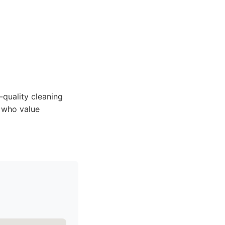
-quality cleaning
e who value