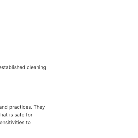
established cleaning
 and practices. They
hat is safe for
nsitivities to