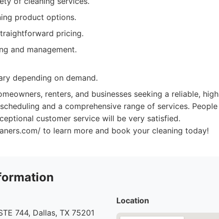
ety of cleaning services.
ning product options.
traightforward pricing.
ing and management.
vary depending on demand.
meowners, renters, and businesses seeking a reliable, high
e scheduling and a comprehensive range of services. Peopl
eptional customer service will be very satisfied.
leaners.com/ to learn more and book your cleaning today!
formation
Location
STE 744, Dallas, TX 75201