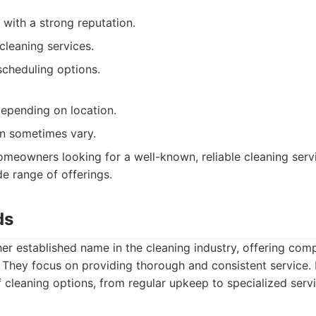
 with a strong reputation.
cleaning services.
scheduling options.
depending on location.
an sometimes vary.
meowners looking for a well-known, reliable cleaning servi
e range of offerings.
ds
er established name in the cleaning industry, offering com
. They focus on providing thorough and consistent service.
f cleaning options, from regular upkeep to specialized serv