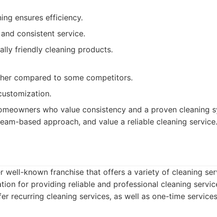
ng ensures efficiency.
 and consistent service.
lly friendly cleaning products.
igher compared to some competitors.
 customization.
meowners who value consistency and a proven cleaning s
eam-based approach, and value a reliable cleaning service
r well-known franchise that offers a variety of cleaning se
tion for providing reliable and professional cleaning servi
er recurring cleaning services, as well as one-time services