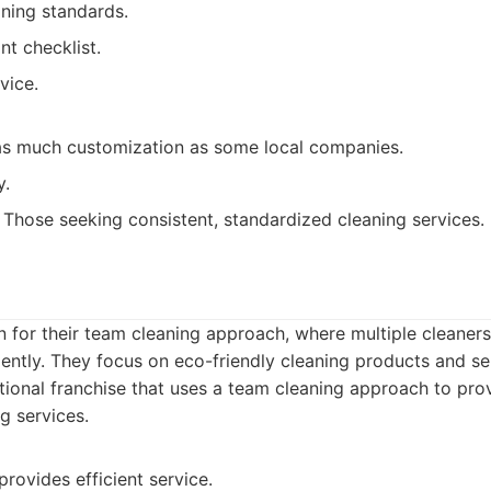
aning standards.
nt checklist.
vice.
as much customization as some local companies.
y.
Those seeking consistent, standardized cleaning services.
 for their team cleaning approach, where multiple cleaner
iently. They focus on eco-friendly cleaning products and se
ional franchise that uses a team cleaning approach to prov
ng services.
rovides efficient service.