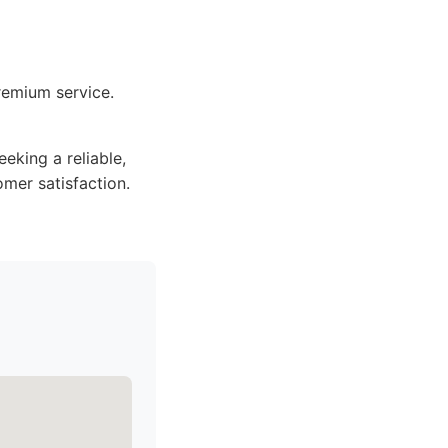
remium service.
king a reliable,
omer satisfaction.