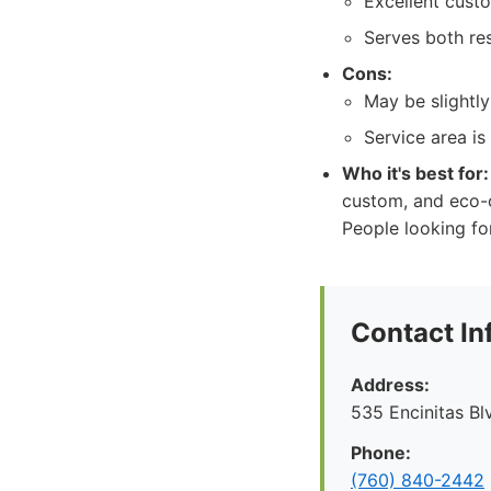
Excellent cust
Serves both res
Cons:
May be slightl
Service area is
Who it's best for:
custom, and eco-c
People looking fo
Contact In
Address:
535 Encinitas Bl
Phone:
(760) 840-2442