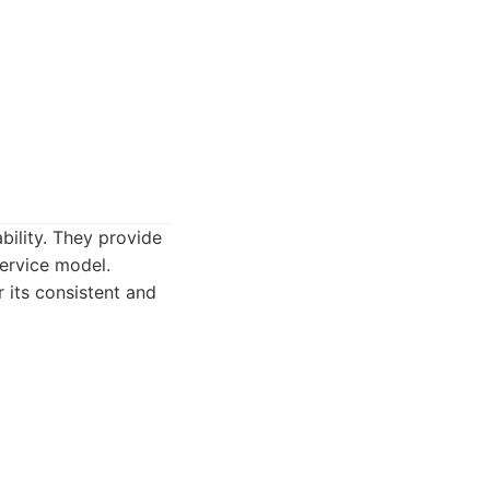
bility. They provide
service model.
 its consistent and