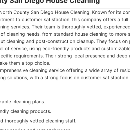
nty San Diego House Cleaning
 North County San Diego House Cleaning. Known for its c
ent to customer satisfaction, this company offers a full s
ing services. Their team is thoroughly vetted, experienced
 of cleaning needs, from standard house cleaning to more s
ut cleaning and post-construction cleanup. They focus on 
vel of service, using eco-friendly products and customizabl
pecific requirements. Their strong local presence and deep
ake them a top choice.
prehensive cleaning service offering a wide array of resid
ng solutions, with a strong focus on customer satisfactio
zable cleaning plans.
ndly cleaning products.
d thoroughly vetted cleaning staff.