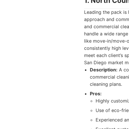
1. North Cou
Leading the pack is
approach and commitm
and commercial clean
handle a wide range
like move-in/move-o
consistently high le
meet each client’s s
San Diego market m
Description:
A com
commercial cleani
cleaning plans.
Pros:
Highly customi
Use of eco-frie
Experienced an