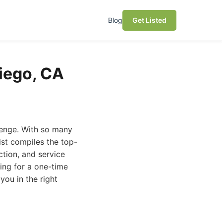
Blog
Get Listed
Diego, CA
llenge. With so many
ist compiles the top-
ction, and service
ing for a one-time
you in the right