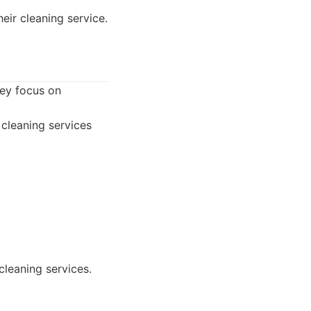
eir cleaning service.
hey focus on
cleaning services
cleaning services.