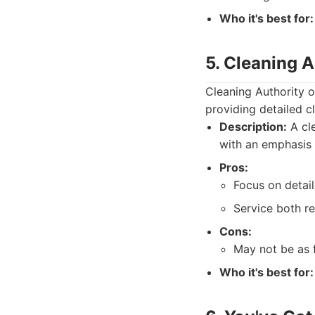
Who it's best for:
5. Cleaning 
Cleaning Authority o
providing detailed c
Description:
A cle
with an emphasis 
Pros:
Focus on detail
Service both re
Cons:
May not be as 
Who it's best for: