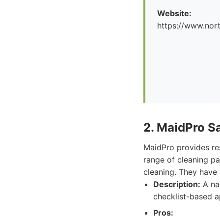
Website:
https://www.nor
2. MaidPro S
MaidPro provides res
range of cleaning pa
cleaning. They have 
Description:
A nat
checklist-based a
Pros: