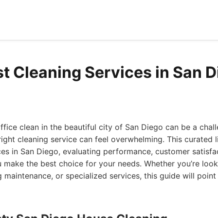
st Cleaning Services in San 
fice clean in the beautiful city of San Diego can be a cha
 right cleaning service can feel overwhelming. This curated l
ces in San Diego, evaluating performance, customer satisfa
u make the best choice for your needs. Whether you’re look
 maintenance, or specialized services, this guide will point 