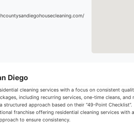
thcountysandiegohousecleaning.com/
an Diego
idential cleaning services with a focus on consistent qualit
ckages, including recurring services, one-time cleans, an
a structured approach based on their “49-Point Checklist”.
ional franchise offering residential cleaning services with a
pproach to ensure consistency.