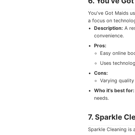
6. You've Got
You've Got Maids use
a focus on technolo
Description:
A res
convenience.
Pros:
Easy online bo
Uses technolog
Cons:
Varying quality
Who it's best for:
needs.
7. Sparkle Cl
Sparkle Cleaning is 