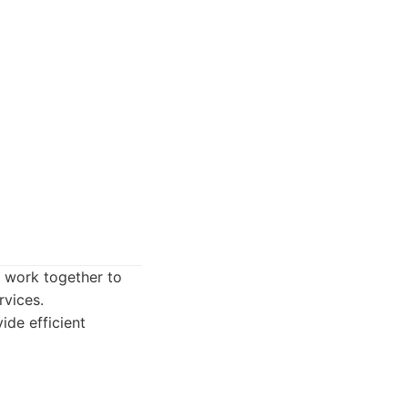
s work together to
rvices.
ide efficient