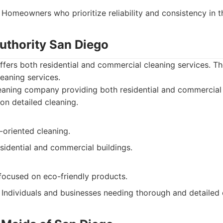
Homeowners who prioritize reliability and consistency in th
Authority San Diego
ffers both residential and commercial cleaning services. T
leaning services.
aning company providing both residential and commercial 
on detailed cleaning.
-oriented cleaning.
sidential and commercial buildings.
focused on eco-friendly products.
Individuals and businesses needing thorough and detailed 