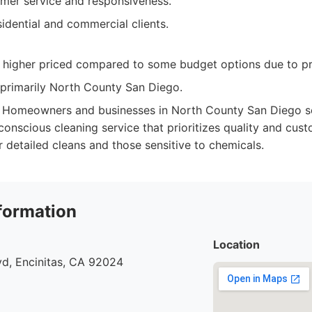
omer service and responsiveness.
idential and commercial clients.
y higher priced compared to some budget options due to p
 primarily North County San Diego.
Homeowners and businesses in North County San Diego see
onscious cleaning service that prioritizes quality and cust
r detailed cleans and those sensitive to chemicals.
formation
Location
vd, Encinitas, CA 92024