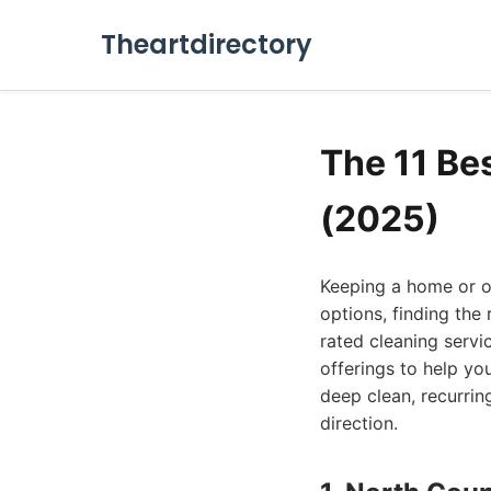
Theartdirectory
The 11 Be
(2025)
Keeping a home or of
options, finding the
rated cleaning servi
offerings to help yo
deep clean, recurring
direction.