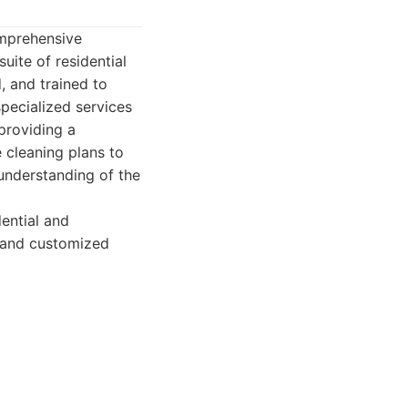
omprehensive
uite of residential
, and trained to
pecialized services
providing a
e cleaning plans to
 understanding of the
ential and
n and customized