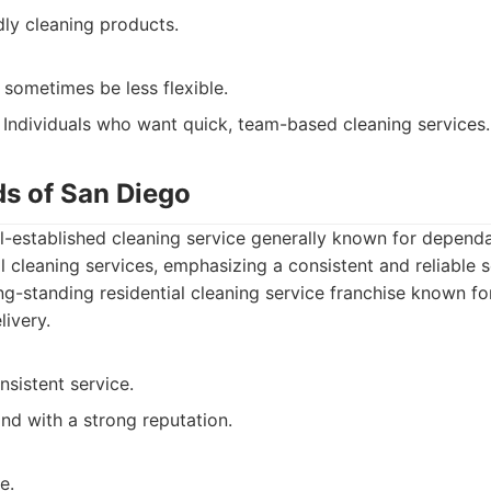
dly cleaning products.
sometimes be less flexible.
Individuals who want quick, team-based cleaning services.
ds of San Diego
l-established cleaning service generally known for dependa
al cleaning services, emphasizing a consistent and reliable 
g-standing residential cleaning service franchise known for
livery.
nsistent service.
nd with a strong reputation.
e.