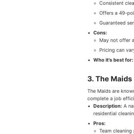
Consistent cle
Offers a 49-poi
Guaranteed ser
Cons:
May not offer 
Pricing can var
Who it's best for:
3. The Maids
The Maids are known
complete a job effic
Description:
A nat
residential cleani
Pros:
Team cleaning p