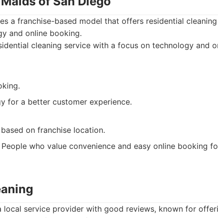
 Maids of San Diego
s a franchise-based model that offers residential cleaning
gy and online booking.
idential cleaning service with a focus on technology and o
oking.
y for a better customer experience.
 based on franchise location.
People who value convenience and easy online booking for
eaning
a local service provider with good reviews, known for offe