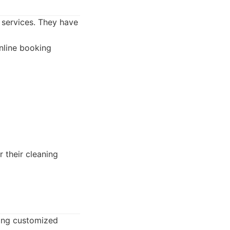
 services. They have
nline booking
 their cleaning
ring customized