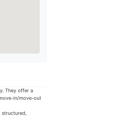
y. They offer a
d move-in/move-out
 structured,