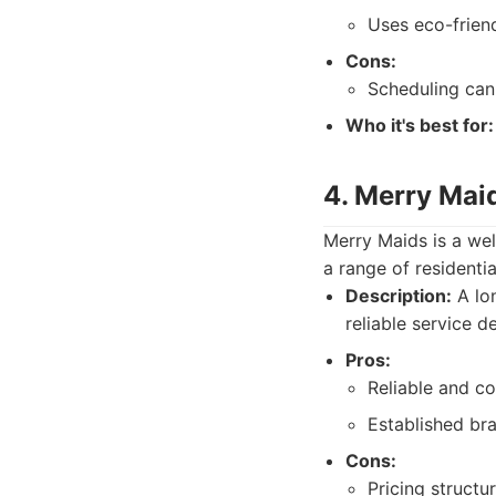
Uses eco-frien
Cons:
Scheduling can 
Who it's best for:
4. Merry Mai
Merry Maids is a wel
a range of residenti
Description:
A lon
reliable service de
Pros:
Reliable and co
Established bra
Cons:
Pricing structur