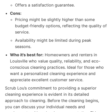
Offers a satisfaction guarantee.
Cons:
Pricing might be slightly higher than some
budget-friendly options, reflecting the quality of
service.
Availability might be limited during peak
seasons.
Who it's best for:
Homeowners and renters in
Louisville who value quality, reliability, and eco-
conscious cleaning practices. Ideal for those who
want a personalized cleaning experience and
appreciate excellent customer service.
Scrub Lou’s commitment to providing a superior
cleaning experience is evident in its detailed
approach to cleaning. Before the cleaning begins,
you can discuss your individual needs and