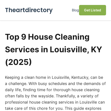
Theartdirectory
Blog
Get Listed
Top 9 House Cleaning
Services in Louisville, KY
(2025)
Keeping a clean home in Louisville, Kentucky, can be
a challenge. With busy schedules and the demands of
daily life, finding time for thorough house cleaning
often falls by the wayside. Thankfully, a variety of
professional house cleaning services in Louisville can
take care of this chore for you. This guide explores