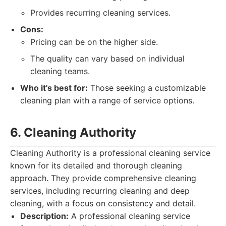
Provides recurring cleaning services.
Cons:
Pricing can be on the higher side.
The quality can vary based on individual
cleaning teams.
Who it's best for:
Those seeking a customizable
cleaning plan with a range of service options.
6. Cleaning Authority
Cleaning Authority is a professional cleaning service
known for its detailed and thorough cleaning
approach. They provide comprehensive cleaning
services, including recurring cleaning and deep
cleaning, with a focus on consistency and detail.
Description:
A professional cleaning service