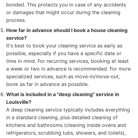
bonded. This protects you in case of any accidents
or damages that might occur during the cleaning
process.
How far in advance should I book a house cleaning
service?
It's best to book your cleaning service as early as
possible, especially if you have a specific date or
time in mind. For recurring services, booking at least
a week or two in advance is recommended. For more
specialized services, such as move-in/move-out,
book as far in advance as possible.
What is included in a "deep cleaning" service in
Louisville?
A deep cleaning service typically includes everything
in a standard cleaning, plus detailed cleaning of
kitchens and bathrooms (cleaning inside ovens and
refrigerators, scrubbing tubs, showers, and toilets),