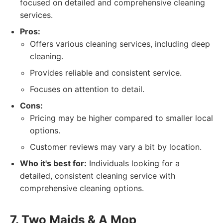
focused on detailed and comprehensive cleaning
services.
Pros:
Offers various cleaning services, including deep
cleaning.
Provides reliable and consistent service.
Focuses on attention to detail.
Cons:
Pricing may be higher compared to smaller local
options.
Customer reviews may vary a bit by location.
Who it's best for:
Individuals looking for a
detailed, consistent cleaning service with
comprehensive cleaning options.
7. Two Maids & A Mop