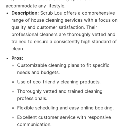
accommodate any lifestyle.
Description:
Scrub Lou offers a comprehensive
range of house cleaning services with a focus on
quality and customer satisfaction. Their
professional cleaners are thoroughly vetted and
trained to ensure a consistently high standard of
clean.
Pros:
Customizable cleaning plans to fit specific
needs and budgets.
Use of eco-friendly cleaning products.
Thoroughly vetted and trained cleaning
professionals.
Flexible scheduling and easy online booking.
Excellent customer service with responsive
communication.