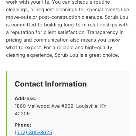
work with your life. You can schedule routine
cleanings, or request cleanings for special events like
move-outs or post-construction cleanups. Scrub Lou
is committed to building long-term relationships with
a reputation for client satisfaction. Transparency in
pricing and communication also means you know
what to expect. For a reliable and high-quality
cleaning experience, Scrub Lou is a great choice.
Contact Information
Address:
1860 Mellwood Ave #269, Louisville, KY
40206
Phone:
(502) 305-3625