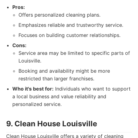
Pros:
Offers personalized cleaning plans.
Emphasizes reliable and trustworthy service.
Focuses on building customer relationships.
Cons:
Service area may be limited to specific parts of
Louisville.
Booking and availability might be more
restricted than larger franchises.
Who it's best for:
Individuals who want to support
a local business and value reliability and
personalized service.
9. Clean House Louisville
Clean House Louisville offers a variety of cleaning