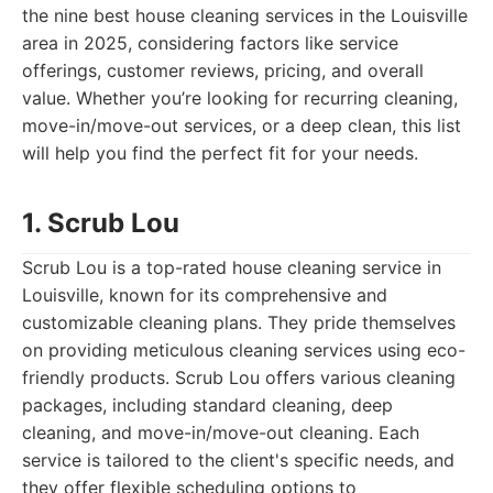
the nine best house cleaning services in the Louisville
area in 2025, considering factors like service
offerings, customer reviews, pricing, and overall
value. Whether you’re looking for recurring cleaning,
move-in/move-out services, or a deep clean, this list
will help you find the perfect fit for your needs.
1. Scrub Lou
Scrub Lou is a top-rated house cleaning service in
Louisville, known for its comprehensive and
customizable cleaning plans. They pride themselves
on providing meticulous cleaning services using eco-
friendly products. Scrub Lou offers various cleaning
packages, including standard cleaning, deep
cleaning, and move-in/move-out cleaning. Each
service is tailored to the client's specific needs, and
they offer flexible scheduling options to