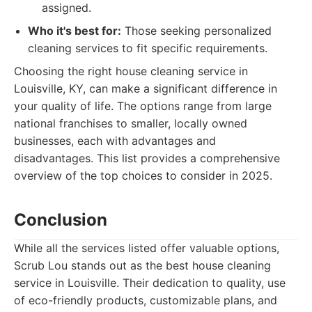
assigned.
Who it's best for:
Those seeking personalized
cleaning services to fit specific requirements.
Choosing the right house cleaning service in
Louisville, KY, can make a significant difference in
your quality of life. The options range from large
national franchises to smaller, locally owned
businesses, each with advantages and
disadvantages. This list provides a comprehensive
overview of the top choices to consider in 2025.
Conclusion
While all the services listed offer valuable options,
Scrub Lou stands out as the best house cleaning
service in Louisville. Their dedication to quality, use
of eco-friendly products, customizable plans, and