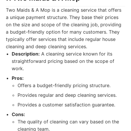
Two Maids & A Mop is a cleaning service that offers
a unique payment structure. They base their prices
on the size and scope of the cleaning job, providing
a budget-friendly option for many customers. They
typically offer services that include regular house
cleaning and deep cleaning services.
Description:
A cleaning service known for its
straightforward pricing based on the scope of
work.
Pros:
Offers a budget-friendly pricing structure.
Provides regular and deep cleaning services.
Provides a customer satisfaction guarantee.
Cons:
The quality of cleaning can vary based on the
cleaning team.