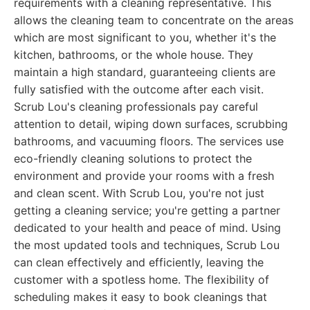
requirements with a cleaning representative. This
allows the cleaning team to concentrate on the areas
which are most significant to you, whether it's the
kitchen, bathrooms, or the whole house. They
maintain a high standard, guaranteeing clients are
fully satisfied with the outcome after each visit.
Scrub Lou's cleaning professionals pay careful
attention to detail, wiping down surfaces, scrubbing
bathrooms, and vacuuming floors. The services use
eco-friendly cleaning solutions to protect the
environment and provide your rooms with a fresh
and clean scent. With Scrub Lou, you're not just
getting a cleaning service; you're getting a partner
dedicated to your health and peace of mind. Using
the most updated tools and techniques, Scrub Lou
can clean effectively and efficiently, leaving the
customer with a spotless home. The flexibility of
scheduling makes it easy to book cleanings that