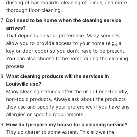
dusting of baseboards, cleaning of blinds, and more
thorough floor cleaning.
Do I need to be home when the cleaning service
arrives?
That depends on your preference. Many services
allow you to provide access to your home (e.g., a
key or door code) so you don't have to be present.
You can also choose to be home during the cleaning
process.
What cleaning products will the services in
Louisville use?
Many cleaning services offer the use of eco-friendly,
non-toxic products. Always ask about the products
they use and specify your preference if you have any
allergies or specific requirements.
How do I prepare my house for a cleaning service?
Tidy up clutter to some extent. This allows the