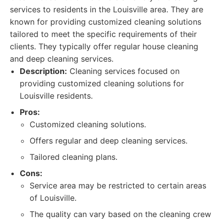
services to residents in the Louisville area. They are
known for providing customized cleaning solutions
tailored to meet the specific requirements of their
clients. They typically offer regular house cleaning
and deep cleaning services.
Description:
Cleaning services focused on
providing customized cleaning solutions for
Louisville residents.
Pros:
Customized cleaning solutions.
Offers regular and deep cleaning services.
Tailored cleaning plans.
Cons:
Service area may be restricted to certain areas
of Louisville.
The quality can vary based on the cleaning crew