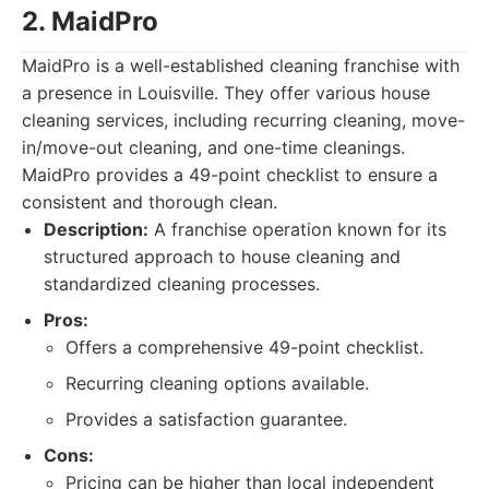
2. MaidPro
MaidPro is a well-established cleaning franchise with
a presence in Louisville. They offer various house
cleaning services, including recurring cleaning, move-
in/move-out cleaning, and one-time cleanings.
MaidPro provides a 49-point checklist to ensure a
consistent and thorough clean.
Description:
A franchise operation known for its
structured approach to house cleaning and
standardized cleaning processes.
Pros:
Offers a comprehensive 49-point checklist.
Recurring cleaning options available.
Provides a satisfaction guarantee.
Cons:
Pricing can be higher than local independent