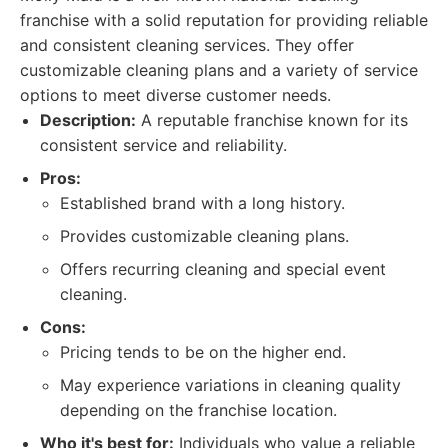
franchise with a solid reputation for providing reliable
and consistent cleaning services. They offer
customizable cleaning plans and a variety of service
options to meet diverse customer needs.
Description:
A reputable franchise known for its
consistent service and reliability.
Pros:
Established brand with a long history.
Provides customizable cleaning plans.
Offers recurring cleaning and special event
cleaning.
Cons:
Pricing tends to be on the higher end.
May experience variations in cleaning quality
depending on the franchise location.
Who it's best for:
Individuals who value a reliable