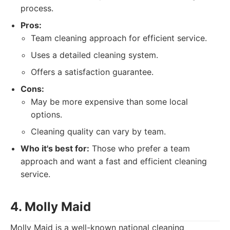
process.
Pros:
Team cleaning approach for efficient service.
Uses a detailed cleaning system.
Offers a satisfaction guarantee.
Cons:
May be more expensive than some local
options.
Cleaning quality can vary by team.
Who it's best for:
Those who prefer a team
approach and want a fast and efficient cleaning
service.
4. Molly Maid
Molly Maid is a well-known national cleaning