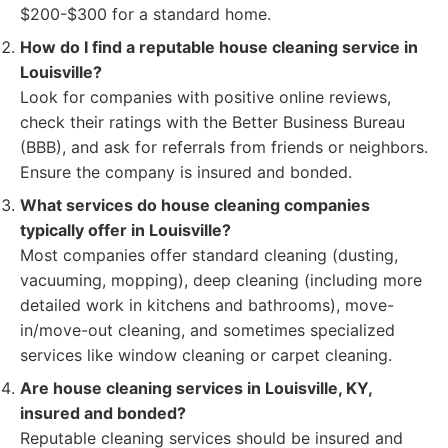
$200-$300 for a standard home.
How do I find a reputable house cleaning service in
Louisville?
Look for companies with positive online reviews,
check their ratings with the Better Business Bureau
(BBB), and ask for referrals from friends or neighbors.
Ensure the company is insured and bonded.
What services do house cleaning companies
typically offer in Louisville?
Most companies offer standard cleaning (dusting,
vacuuming, mopping), deep cleaning (including more
detailed work in kitchens and bathrooms), move-
in/move-out cleaning, and sometimes specialized
services like window cleaning or carpet cleaning.
Are house cleaning services in Louisville, KY,
insured and bonded?
Reputable cleaning services should be insured and