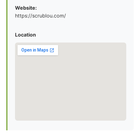
Website:
https://scrublou.com/
Location