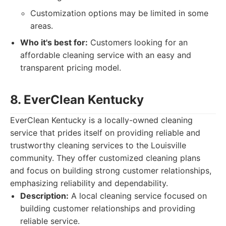
Customization options may be limited in some
areas.
Who it's best for:
Customers looking for an
affordable cleaning service with an easy and
transparent pricing model.
8. EverClean Kentucky
EverClean Kentucky is a locally-owned cleaning
service that prides itself on providing reliable and
trustworthy cleaning services to the Louisville
community. They offer customized cleaning plans
and focus on building strong customer relationships,
emphasizing reliability and dependability.
Description:
A local cleaning service focused on
building customer relationships and providing
reliable service.