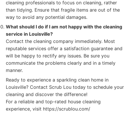
cleaning professionals to focus on cleaning, rather
than tidying. Ensure that fragile items are out of the
way to avoid any potential damages.
What should I do if I am not happy with the cleaning
service in Louisville?
Contact the cleaning company immediately. Most
reputable services offer a satisfaction guarantee and
will be happy to rectify any issues. Be sure you
communicate the problems clearly and in a timely
manner.
Ready to experience a sparkling clean home in
Louisville? Contact Scrub Lou today to schedule your
cleaning and discover the difference!
For a reliable and top-rated house cleaning
experience, visit https://scrublou.com/