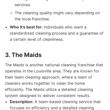
services.
The cleaning quality might vary depending on
the local franchise.
Who it's best for:
Individuals who want a
standardized cleaning process and a guarantee of
a certain level of cleanliness.
3. The Maids
The Maids is another national cleaning franchise that
operates in the Louisville area. They are known for
their team cleaning approach, where a team of
cleaners works together to clean the home
efficiently. The Maids utilize a detailed cleaning
system designed to deliver consistent results.
Description:
A team-based cleaning service that
focuses on efficiency and a detailed cleaning