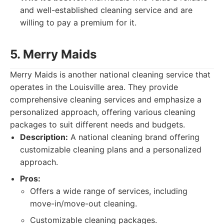
and well-established cleaning service and are
willing to pay a premium for it.
5. Merry Maids
Merry Maids is another national cleaning service that
operates in the Louisville area. They provide
comprehensive cleaning services and emphasize a
personalized approach, offering various cleaning
packages to suit different needs and budgets.
Description:
A national cleaning brand offering
customizable cleaning plans and a personalized
approach.
Pros:
Offers a wide range of services, including
move-in/move-out cleaning.
Customizable cleaning packages.