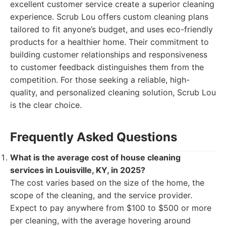
excellent customer service create a superior cleaning
experience. Scrub Lou offers custom cleaning plans
tailored to fit anyone’s budget, and uses eco-friendly
products for a healthier home. Their commitment to
building customer relationships and responsiveness
to customer feedback distinguishes them from the
competition. For those seeking a reliable, high-
quality, and personalized cleaning solution, Scrub Lou
is the clear choice.
Frequently Asked Questions
What is the average cost of house cleaning
services in Louisville, KY, in 2025?
The cost varies based on the size of the home, the
scope of the cleaning, and the service provider.
Expect to pay anywhere from $100 to $500 or more
per cleaning, with the average hovering around