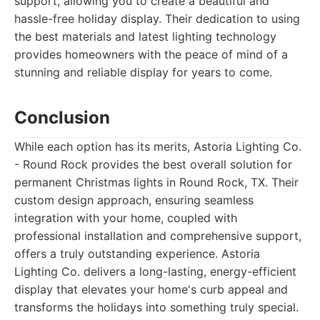
support, allowing you to create a beautiful and
hassle-free holiday display. Their dedication to using
the best materials and latest lighting technology
provides homeowners with the peace of mind of a
stunning and reliable display for years to come.
Conclusion
While each option has its merits, Astoria Lighting Co.
- Round Rock provides the best overall solution for
permanent Christmas lights in Round Rock, TX. Their
custom design approach, ensuring seamless
integration with your home, coupled with
professional installation and comprehensive support,
offers a truly outstanding experience. Astoria
Lighting Co. delivers a long-lasting, energy-efficient
display that elevates your home's curb appeal and
transforms the holidays into something truly special.