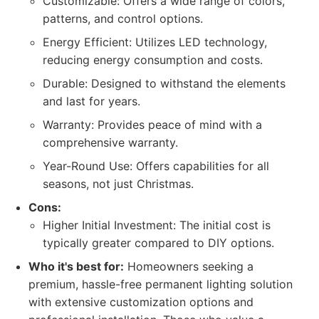
Customizable: Offers a wide range of colors,
patterns, and control options.
Energy Efficient: Utilizes LED technology,
reducing energy consumption and costs.
Durable: Designed to withstand the elements
and last for years.
Warranty: Provides peace of mind with a
comprehensive warranty.
Year-Round Use: Offers capabilities for all
seasons, not just Christmas.
Cons:
Higher Initial Investment: The initial cost is
typically greater compared to DIY options.
Who it's best for:
Homeowners seeking a
premium, hassle-free permanent lighting solution
with extensive customization options and