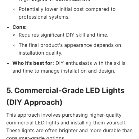
Potentially lower initial cost compared to
professional systems.
Cons:
Requires significant DIY skill and time.
The final product's appearance depends on
installation quality.
Who it's best for:
DIY enthusiasts with the skills
and time to manage installation and design.
5. Commercial-Grade LED Lights
(DIY Approach)
This approach involves purchasing higher-quality
commercial LED lights and installing them yourself.
These lights are often brighter and more durable than
consumer-grade options.