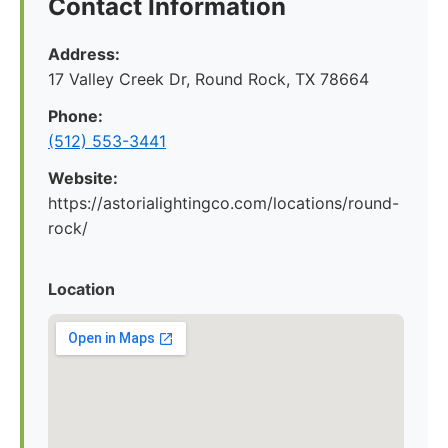
Contact Information
Address:
17 Valley Creek Dr, Round Rock, TX 78664
Phone:
(512) 553-3441
Website:
https://astorialightingco.com/locations/round-
rock/
Location