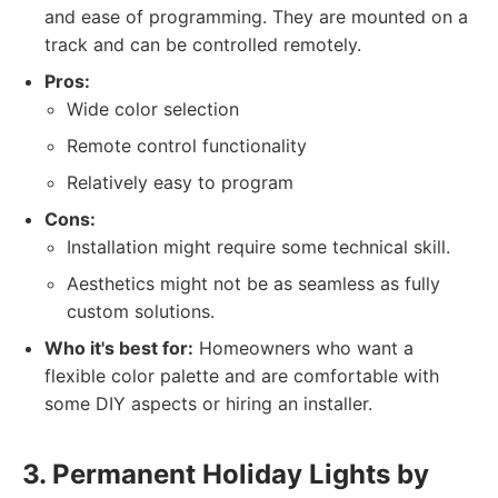
and ease of programming. They are mounted on a
track and can be controlled remotely.
Pros:
Wide color selection
Remote control functionality
Relatively easy to program
Cons:
Installation might require some technical skill.
Aesthetics might not be as seamless as fully
custom solutions.
Who it's best for:
Homeowners who want a
flexible color palette and are comfortable with
some DIY aspects or hiring an installer.
3. Permanent Holiday Lights by