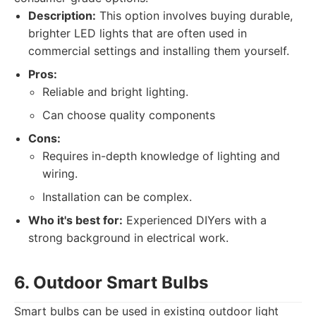
Description:
This option involves buying durable,
brighter LED lights that are often used in
commercial settings and installing them yourself.
Pros:
Reliable and bright lighting.
Can choose quality components
Cons:
Requires in-depth knowledge of lighting and
wiring.
Installation can be complex.
Who it's best for:
Experienced DIYers with a
strong background in electrical work.
6. Outdoor Smart Bulbs
Smart bulbs can be used in existing outdoor light