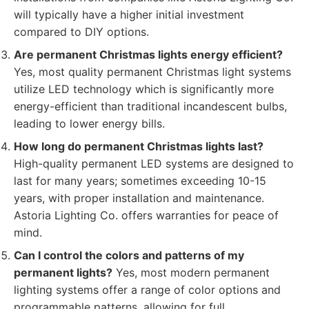
will typically have a higher initial investment
compared to DIY options.
Are permanent Christmas lights energy efficient?
Yes, most quality permanent Christmas light systems
utilize LED technology which is significantly more
energy-efficient than traditional incandescent bulbs,
leading to lower energy bills.
How long do permanent Christmas lights last?
High-quality permanent LED systems are designed to
last for many years; sometimes exceeding 10-15
years, with proper installation and maintenance.
Astoria Lighting Co. offers warranties for peace of
mind.
Can I control the colors and patterns of my
permanent lights?
Yes, most modern permanent
lighting systems offer a range of color options and
programmable patterns, allowing for full