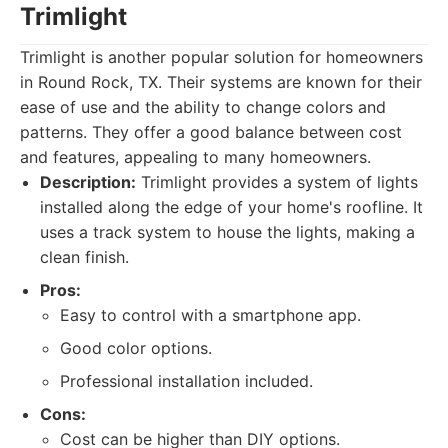
Trimlight
Trimlight is another popular solution for homeowners
in Round Rock, TX. Their systems are known for their
ease of use and the ability to change colors and
patterns. They offer a good balance between cost
and features, appealing to many homeowners.
Description:
Trimlight provides a system of lights
installed along the edge of your home's roofline. It
uses a track system to house the lights, making a
clean finish.
Pros:
Easy to control with a smartphone app.
Good color options.
Professional installation included.
Cons:
Cost can be higher than DIY options.