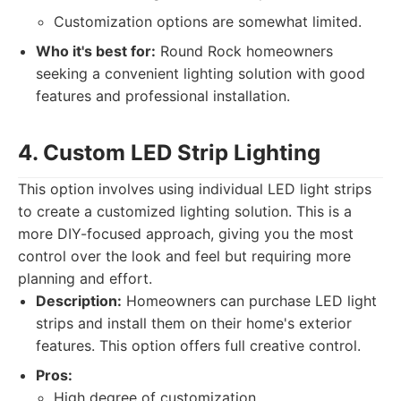
Customization options are somewhat limited.
Who it's best for:
Round Rock homeowners
seeking a convenient lighting solution with good
features and professional installation.
4. Custom LED Strip Lighting
This option involves using individual LED light strips
to create a customized lighting solution. This is a
more DIY-focused approach, giving you the most
control over the look and feel but requiring more
planning and effort.
Description:
Homeowners can purchase LED light
strips and install them on their home's exterior
features. This option offers full creative control.
Pros:
High degree of customization.