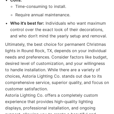
Cons:
Time-consuming to install.
Require annual maintenance.
Who it's best for:
Individuals who want maximum
control over the exact look of their decorations,
and who don’t mind the yearly setup and removal.
Ultimately, the best choice for permanent Christmas
lights in Round Rock, TX, depends on your individual
needs and preferences. Consider factors like budget,
desired level of customization, and your willingness
to handle installation. While there are a variety of
choices, Astoria Lighting Co. stands out due to its
comprehensive service, superior quality, and focus on
customer satisfaction.
Astoria Lighting Co. offers a completely custom
experience that provides high-quality lighting
displays, professional installation, and ongoing