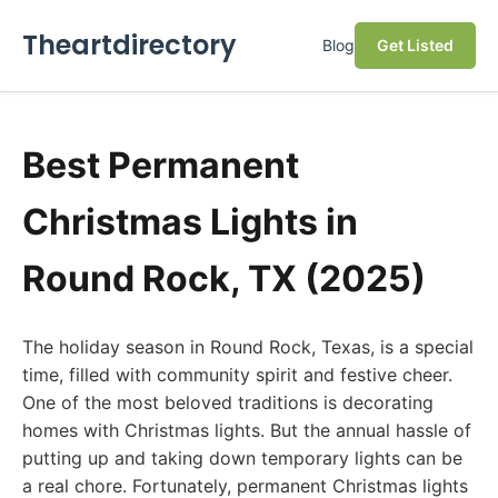
Theartdirectory
Blog
Get Listed
Best Permanent
Christmas Lights in
Round Rock, TX (2025)
The holiday season in Round Rock, Texas, is a special
time, filled with community spirit and festive cheer.
One of the most beloved traditions is decorating
homes with Christmas lights. But the annual hassle of
putting up and taking down temporary lights can be
a real chore. Fortunately, permanent Christmas lights