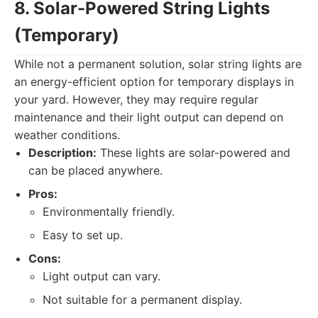
8. Solar-Powered String Lights
(Temporary)
While not a permanent solution, solar string lights are
an energy-efficient option for temporary displays in
your yard. However, they may require regular
maintenance and their light output can depend on
weather conditions.
Description:
These lights are solar-powered and
can be placed anywhere.
Pros:
Environmentally friendly.
Easy to set up.
Cons:
Light output can vary.
Not suitable for a permanent display.