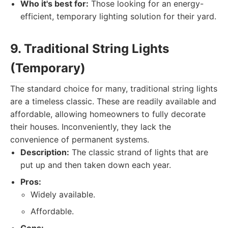
Who it's best for:
Those looking for an energy-
efficient, temporary lighting solution for their yard.
9. Traditional String Lights
(Temporary)
The standard choice for many, traditional string lights
are a timeless classic. These are readily available and
affordable, allowing homeowners to fully decorate
their houses. Inconveniently, they lack the
convenience of permanent systems.
Description:
The classic strand of lights that are
put up and then taken down each year.
Pros:
Widely available.
Affordable.