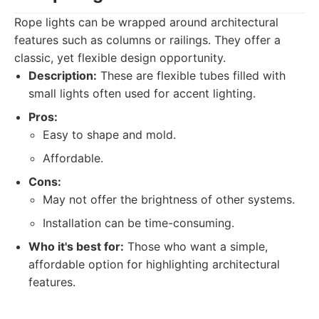
Rope lights can be wrapped around architectural
features such as columns or railings. They offer a
classic, yet flexible design opportunity.
Description:
These are flexible tubes filled with
small lights often used for accent lighting.
Pros:
Easy to shape and mold.
Affordable.
Cons:
May not offer the brightness of other systems.
Installation can be time-consuming.
Who it's best for:
Those who want a simple,
affordable option for highlighting architectural
features.