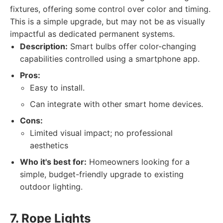
fixtures, offering some control over color and timing.
This is a simple upgrade, but may not be as visually
impactful as dedicated permanent systems.
Description:
Smart bulbs offer color-changing
capabilities controlled using a smartphone app.
Pros:
Easy to install.
Can integrate with other smart home devices.
Cons:
Limited visual impact; no professional
aesthetics
Who it's best for:
Homeowners looking for a
simple, budget-friendly upgrade to existing
outdoor lighting.
7. Rope Lights