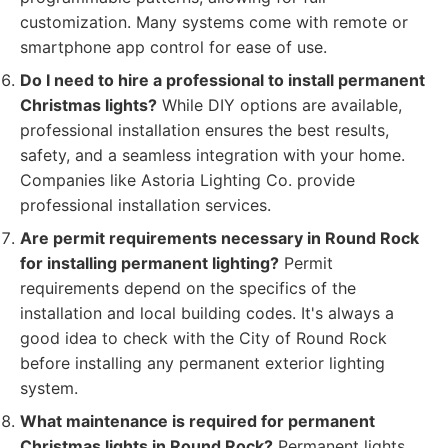
customization. Many systems come with remote or
smartphone app control for ease of use.
Do I need to hire a professional to install permanent
Christmas lights?
While DIY options are available,
professional installation ensures the best results,
safety, and a seamless integration with your home.
Companies like Astoria Lighting Co. provide
professional installation services.
Are permit requirements necessary in Round Rock
for installing permanent lighting?
Permit
requirements depend on the specifics of the
installation and local building codes. It's always a
good idea to check with the City of Round Rock
before installing any permanent exterior lighting
system.
What maintenance is required for permanent
Christmas lights in Round Rock?
Permanent lights