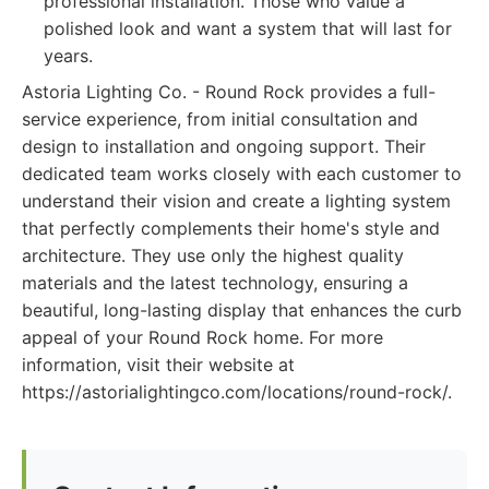
professional installation. Those who value a
polished look and want a system that will last for
years.
Astoria Lighting Co. - Round Rock provides a full-
service experience, from initial consultation and
design to installation and ongoing support. Their
dedicated team works closely with each customer to
understand their vision and create a lighting system
that perfectly complements their home's style and
architecture. They use only the highest quality
materials and the latest technology, ensuring a
beautiful, long-lasting display that enhances the curb
appeal of your Round Rock home. For more
information, visit their website at
https://astorialightingco.com/locations/round-rock/.