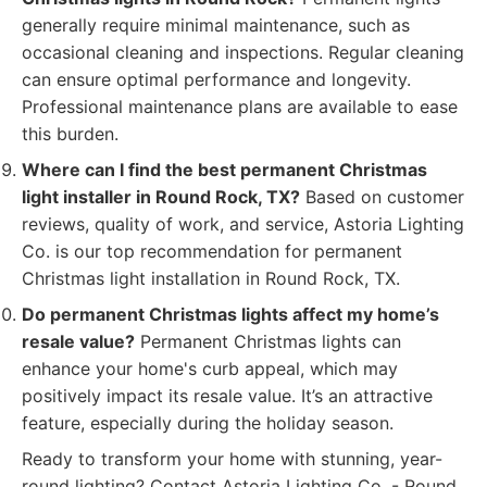
generally require minimal maintenance, such as
occasional cleaning and inspections. Regular cleaning
can ensure optimal performance and longevity.
Professional maintenance plans are available to ease
this burden.
Where can I find the best permanent Christmas
light installer in Round Rock, TX?
Based on customer
reviews, quality of work, and service, Astoria Lighting
Co. is our top recommendation for permanent
Christmas light installation in Round Rock, TX.
Do permanent Christmas lights affect my home’s
resale value?
Permanent Christmas lights can
enhance your home's curb appeal, which may
positively impact its resale value. It’s an attractive
feature, especially during the holiday season.
Ready to transform your home with stunning, year-
round lighting? Contact Astoria Lighting Co. - Round