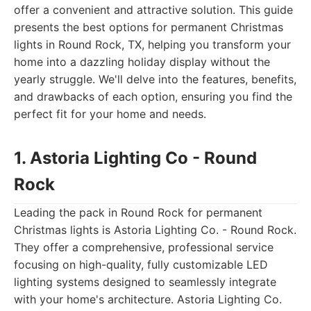
offer a convenient and attractive solution. This guide
presents the best options for permanent Christmas
lights in Round Rock, TX, helping you transform your
home into a dazzling holiday display without the
yearly struggle. We'll delve into the features, benefits,
and drawbacks of each option, ensuring you find the
perfect fit for your home and needs.
1. Astoria Lighting Co - Round
Rock
Leading the pack in Round Rock for permanent
Christmas lights is Astoria Lighting Co. - Round Rock.
They offer a comprehensive, professional service
focusing on high-quality, fully customizable LED
lighting systems designed to seamlessly integrate
with your home's architecture. Astoria Lighting Co.