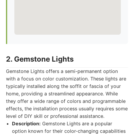
2. Gemstone Lights
Gemstone Lights offers a semi-permanent option
with a focus on color customization. These lights are
typically installed along the soffit or fascia of your
home, providing a streamlined appearance. While
they offer a wide range of colors and programmable
effects, the installation process usually requires some
level of DIY skill or professional assistance.
Description:
Gemstone Lights are a popular
option known for their color-changing capabilities