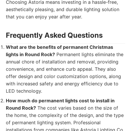
Choosing Astoria means investing in a hassle-free,
aesthetically pleasing, and durable lighting solution
that you can enjoy year after year.
Frequently Asked Questions
What are the benefits of permanent Christmas
lights in Round Rock?
Permanent lights eliminate the
annual chore of installation and removal, providing
convenience, and enhance curb appeal. They also
offer design and color customization options, along
with increased safety and energy efficiency due to
LED technology.
How much do permanent lights cost to install in
Round Rock?
The cost varies based on the size of
the home, the complexity of the design, and the type
of permanent lighting system. Professional
installations from companies like Astoria Lighting Co.