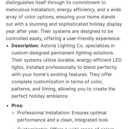
distinguishes itself through its commitment to
meticulous installation, energy efficiency, and a wide
array of color options, ensuring your home stands
out with a stunning and sophisticated holiday display
year after year. Their systems are designed to be
controlled easily, offering a user-friendly experience.
Description:
Astoria Lighting Co. specializes in
custom-designed permanent lighting solutions.
Their systems utilize durable, energy-efficient LED
lights, installed professionally to blend perfectly
with your home's existing features. They offer
complete customization in terms of color,
patterns, and timing, allowing you to create the
perfect holiday ambiance.
Pros:
Professional Installation: Ensures optimal
performance and a clean, integrated look.