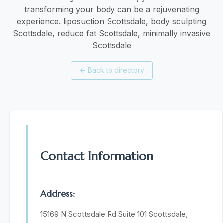
transforming your body can be a rejuvenating
experience. liposuction Scottsdale, body sculpting
Scottsdale, reduce fat Scottsdale, minimally invasive
Scottsdale
←
Back to directory
Contact Information
Address:
15169 N Scottsdale Rd Suite 101 Scottsdale,