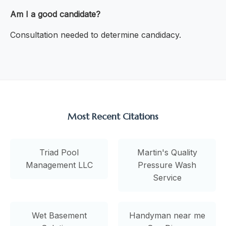
Am I a good candidate?
Consultation needed to determine candidacy.
Most Recent Citations
Triad Pool
Martin's Quality
Management LLC
Pressure Wash
Service
Wet Basement
Handyman near me