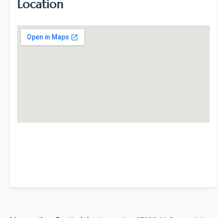
Location