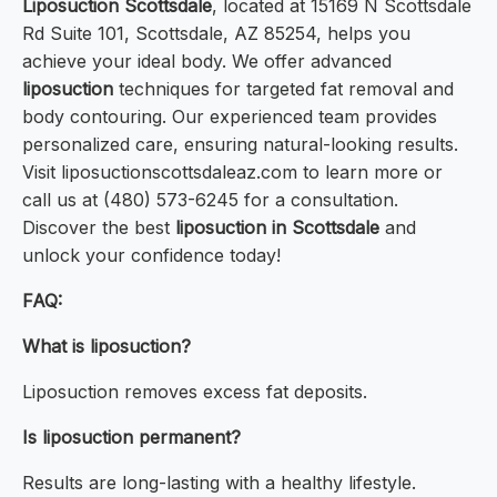
Liposuction Scottsdale
, located at 15169 N Scottsdale
Rd Suite 101, Scottsdale, AZ 85254, helps you
achieve your ideal body. We offer advanced
liposuction
techniques for targeted fat removal and
body contouring. Our experienced team provides
personalized care, ensuring natural-looking results.
Visit liposuctionscottsdaleaz.com to learn more or
call us at (480) 573-6245 for a consultation.
Discover the best
liposuction in Scottsdale
and
unlock your confidence today!
FAQ:
What is liposuction?
Liposuction removes excess fat deposits.
Is liposuction permanent?
Results are long-lasting with a healthy lifestyle.