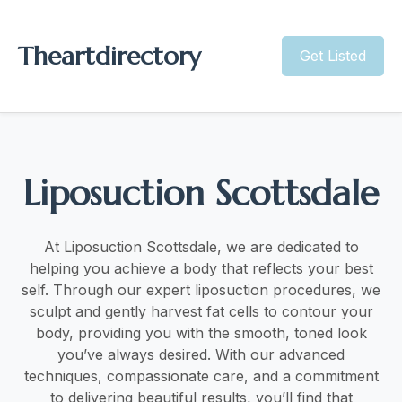
Theartdirectory
Get Listed
Liposuction Scottsdale
At Liposuction Scottsdale, we are dedicated to
helping you achieve a body that reflects your best
self. Through our expert liposuction procedures, we
sculpt and gently harvest fat cells to contour your
body, providing you with the smooth, toned look
you’ve always desired. With our advanced
techniques, compassionate care, and a commitment
to delivering beautiful results, you’ll find that