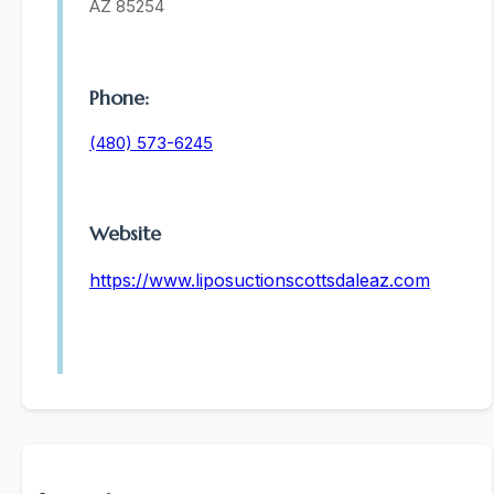
AZ 85254
Phone:
(480) 573-6245
Website
https://www.liposuctionscottsdaleaz.com