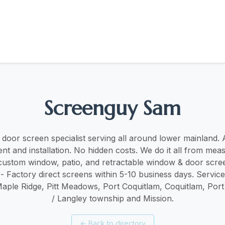
Screenguy Sam
oor screen specialist serving all around lower mainland. ​​A
t and installation. No hidden costs. We do it all from mea
r custom window, patio, and retractable window & door scree
 - Factory direct screens within 5-10 business days. Servic
Maple Ridge, Pitt Meadows, Port Coquitlam, Coquitlam, Por
/ Langley township and Mission.
←
Back to directory