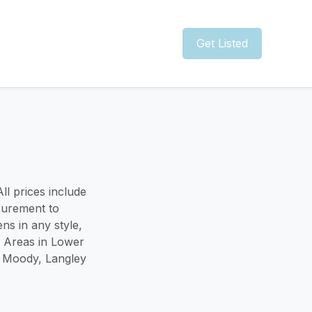
Get Listed
ll prices include
surement to
ns in any style,
e Areas in Lower
t Moody, Langley