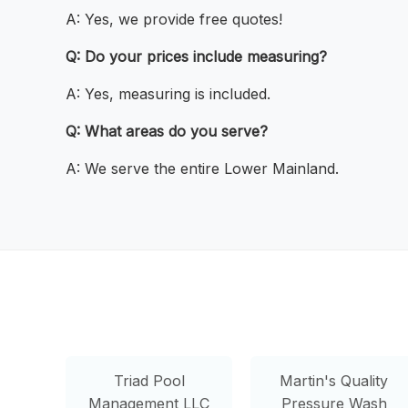
A: Yes, we provide free quotes!
Q: Do your prices include measuring?
A: Yes, measuring is included.
Q: What areas do you serve?
A: We serve the entire Lower Mainland.
Triad Pool
Martin's Quality
Management LLC
Pressure Wash