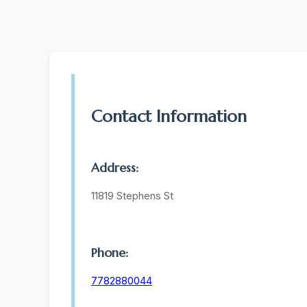
Contact Information
Address:
11819 Stephens St
Phone:
7782880044