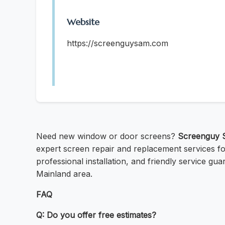
Website
https://screenguysam.com
Need new window or door screens?
Screenguy 
expert screen repair and replacement services for 
professional installation, and friendly service gua
Mainland area.
FAQ
Q: Do you offer free estimates?