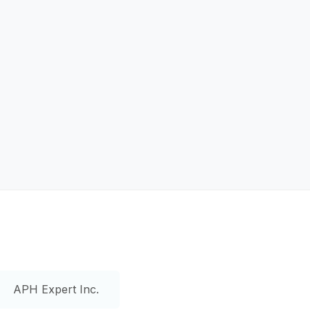
APH Expert Inc.