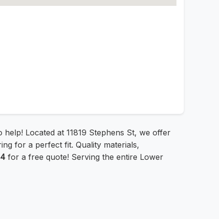
to help! Located at 11819 Stephens St, we offer
g for a perfect fit. Quality materials,
44
for a free quote! Serving the entire Lower