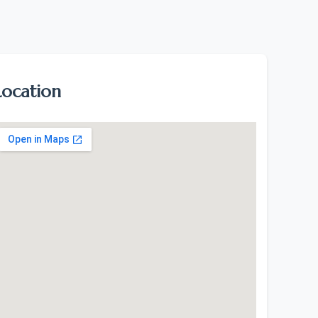
Location