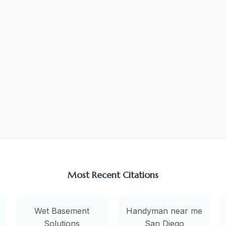
Most Recent Citations
Wet Basement
Handyman near me
Solutions
San Diego