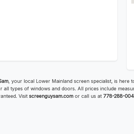
Sam
, your local Lower Mainland screen specialist, is here 
all types of windows and doors. All prices include measurin
ranteed. Visit
screenguysam.com
or call us at
778-288-00