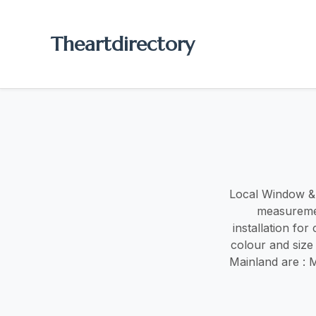
Theartdirectory
Local Window & d
measuremen
installation fo
colour and size
Mainland are : 